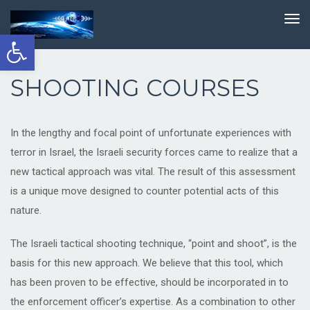
TO
NA
Open
toolbar
SHOOTING COURSES
In the lengthy and focal point of unfortunate experiences with
terror in Israel, the Israeli security forces came to realize that a
new tactical approach was vital. The result of this assessment
is a unique move designed to counter potential acts of this
nature.
The Israeli tactical shooting technique, “point and shoot”, is the
basis for this new approach. We believe that this tool, which
has been proven to be effective, should be incorporated in to
the enforcement officer’s expertise. As a combination to other