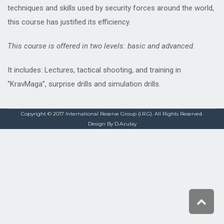
techniques and skills used by security forces around the world,
this course has justified its efficiency.
This course is offered in two levels: basic and advanced.
It includes: Lectures, tactical shooting, and training in
“KravMaga”, surprise drills and simulation drills.
Copyright © 2017 International Reserve Group (I.R.G). All Rights Reserved.
Design By D.Azulay
Scro
to
top